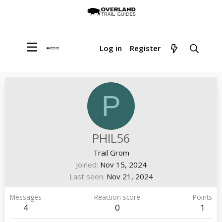
Log in
Register
P
PHIL56
Trail Grom
Joined
Nov 15, 2024
Last seen
Nov 21, 2024
Messages
Reaction score
Points
4
0
1