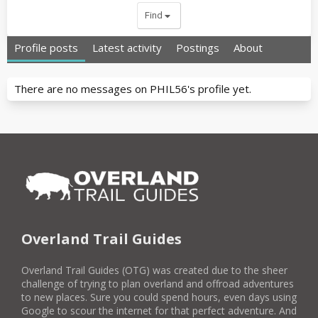
Find
Profile posts
Latest activity
Postings
About
There are no messages on PHIL56's profile yet.
Overland Trail Guides
Overland Trail Guides (OTG) was created due to the sheer
challenge of trying to plan overland and offroad adventures
to new places. Sure you could spend hours, even days using
Google to scour the internet for that perfect adventure. And