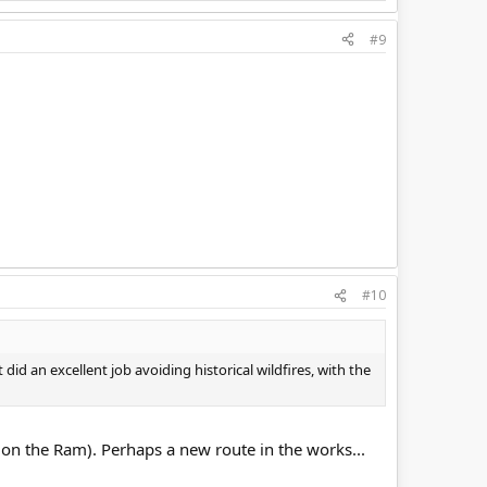
#9
#10
did an excellent job avoiding historical wildfires, with the
le on the Ram). Perhaps a new route in the works...