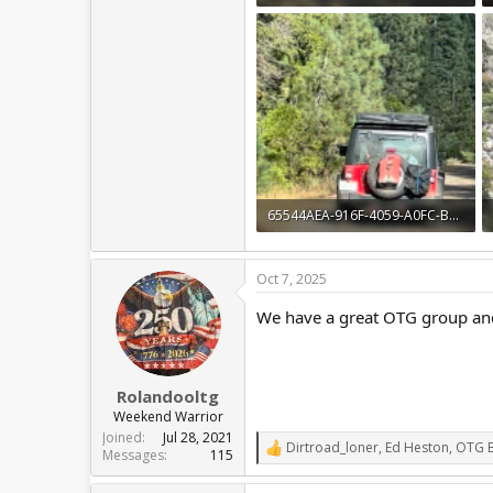
5.3 MB · Views: 17
65544AEA-916F-4059-A0FC-B4EBA6E12842.png
4.8 MB · Views: 14
Oct 7, 2025
We have a great OTG group and
Rolandooltg
Weekend Warrior
Joined
Jul 28, 2021
Dirtroad_loner
,
Ed Heston
,
OTG 
R
Messages
115
e
a