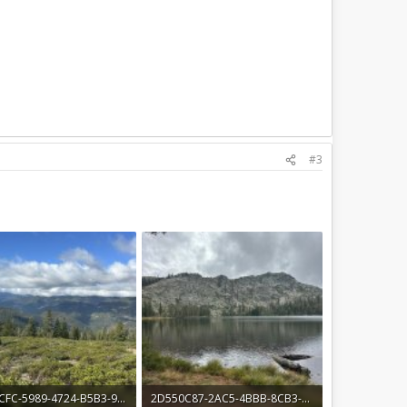
#3
40D91CFC-5989-4724-B5B3-914196294038.jpeg
2D550C87-2AC5-4BBB-8CB3-3E524BDCD1E3.jpeg