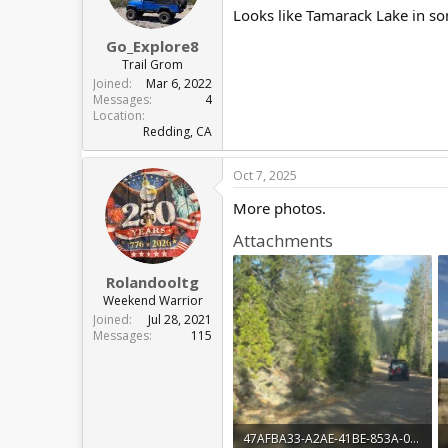
Looks like Tamarack Lake in so
Go_Explore8
Trail Grom
Joined
Mar 6, 2022
Messages
4
Location
Redding, CA
Oct 7, 2025
More photos.
Attachments
Rolandooltg
Weekend Warrior
Joined
Jul 28, 2021
Messages
115
47AFBA33-A2AE-41BE-853A-0D20F2E8322A.png