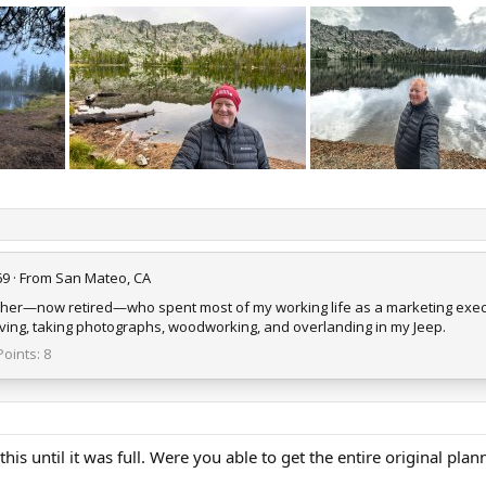
69
·
From
San Mateo, CA
ther—now retired—who spent most of my working life as a marketing execu
 diving, taking photographs, woodworking, and overlanding in my Jeep.
Points
8
 this until it was full. Were you able to get the entire original pl