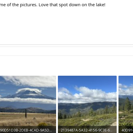
me of the pictures. Love that spot down on the lake!
90D51D3B-2DEB-4CAD-9A5D-BB91BD2220C1.jpeg
2139487A-5A32-4156-9C3E-6CF274A2C216.jpeg