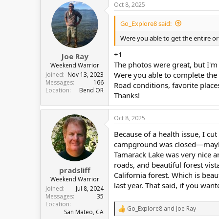
Oct 8, 2025
c
t
i
Go_Explore8 said:
o
n
Were you able to get the entire o
s
:
+1
Joe Ray
The photos were great, but I'm
Weekend Warrior
Were you able to complete the 
Joined
Nov 13, 2023
Messages
166
Road conditions, favorite plac
Location
Bend OR
Thanks!
Oct 8, 2025
Because of a health issue, I cu
campground was closed—maybe 
Tamarack Lake was very nice and 
roads, and beautiful forest vis
pradsliff
California forest. Which is bea
Weekend Warrior
last year. That said, if you want
Joined
Jul 8, 2024
Messages
35
Location
Go_Explore8
and
Joe Ray
R
San Mateo, CA