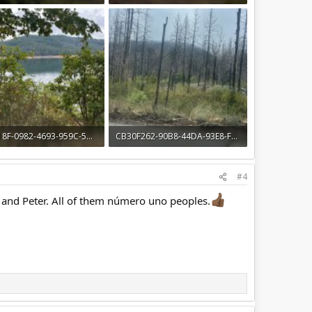
· Views: 13
1.4 MB · Views: 14
1114618F-0982-4693-959C-5AE27A5BAB80.jpeg
CB30F262-90B8-44DA-93E8-F5D7C7042D89.jpeg
· Views: 12
1.4 MB · Views: 15
#4
and Peter. All of them número uno peoples.