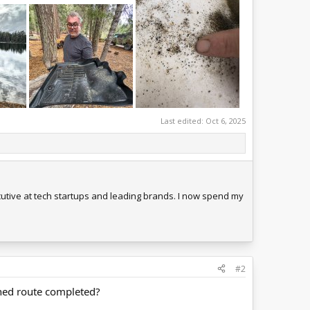
Last edited:
Oct 6, 2025
tive at tech startups and leading brands. I now spend my
#2
anned route completed?