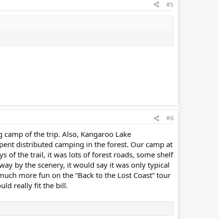
#5
#6
ng camp of the trip. Also, Kangaroo Lake
 distributed camping in the forest. Our camp at
 of the trail, it was lots of forest roads, some shelf
way by the scenery, it would say it was only typical
d much more fun on the “Back to the Lost Coast” tour
d really fit the bill.