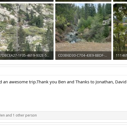
963.7 KB · Views: 16
1.3 MB · Views: 16
1.4 MB 
7DBCEA27-1F35-4619-932E-500F7C2AE616.jpeg
CD3B6D30-C704-43E9-8BDF-954FE8F5FF52.jpeg
1,005.2 KB · Views: 13
1.8 MB · Views: 12
1.8 MB 
 an awesome trip.Thank you Ben and Thanks to Jonathan, David 
Ben
and 1 other person