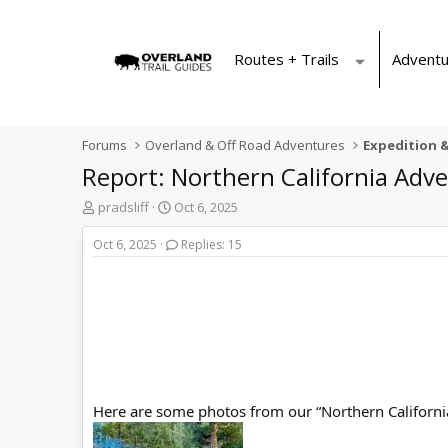
Routes + Trails
Adventu
Forums
Overland & Off Road Adventures
Expedition &
Report: Northern California Adv
T
S
pradsliff
Oct 6, 2025
h
t
r
a
Oct 6, 2025
Replies: 15
e
r
a
t
d
d
s
a
t
t
a
e
r
t
e
Here are some photos from our “Northern Californi
r