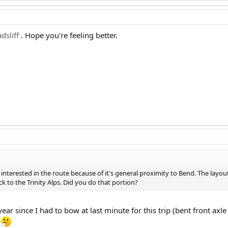
dsliff
. Hope you're feeling better.
interested in the route because of it's general proximity to Bend. The layout 
k to the Trinity Alps. Did you do that portion?
year since I had to bow at last minute for this trip (bent front ax
l