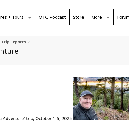
res + Tours
OTG Podcast
Store
More
Foru
 Trip Reports
enture
a Adventure” trip, October 1-5, 2025