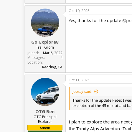
e
a
Oct 10, 2025
c
t
Yes, thanks for the update
@pra
i
o
n
s
:
Go_Explore8
Trail Grom
Joined
Mar 6, 2022
Messages
4
Location
Redding, CA
Oct 11, 2025
joeray said:
Thanks for the update Peter. I was 
exception of the 45 mi out and bac
OTG Ben
OTG Principal
I plan to explore the area next 
Explorer
Admin
the Trinity Alps Adventure Trai