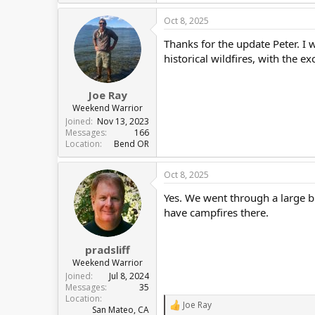
e
a
Oct 8, 2025
c
t
Thanks for the update Peter. I 
i
o
historical wildfires, with the e
n
s
:
Joe Ray
Weekend Warrior
Joined
Nov 13, 2023
Messages
166
Location
Bend OR
Oct 8, 2025
Yes. We went through a large bur
have campfires there.
pradsliff
Weekend Warrior
Joined
Jul 8, 2024
Messages
35
Location
Joe Ray
R
San Mateo, CA