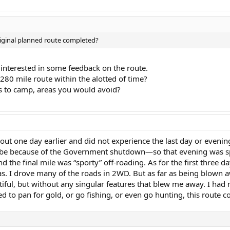
riginal planned route completed?
 interested in some feedback on the route.
280 mile route within the alotted of time?
es to camp, areas you would avoid?
t out one day earlier and did not experience the last day or eveni
because of the Government shutdown—so that evening was spent
the final mile was “sporty” off-roading. As for the first three days
tas. I drove many of the roads in 2WD. But as far as being blown a
utiful, but without any singular features that blew me away. I ha
ed to pan for gold, or go fishing, or even go hunting, this route coul