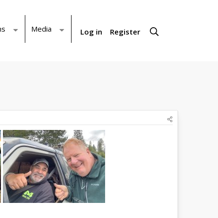
ms
Media
Log in
Register