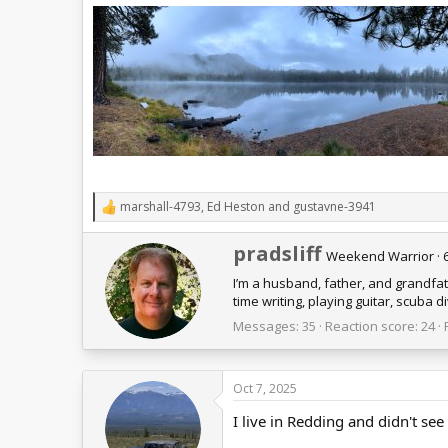
marshall-4793
,
Ed Heston
and
gustavne-3941
R
e
a
W
pradsliff
Weekend Warrior
·
c
r
t
I’m a husband, father, and grandfa
i
i
time writing, playing guitar, scuba
t
o
t
n
Messages
35
Reaction score
24
e
s
n
:
b
Oct 7, 2025
y
I live in Redding and didn't see