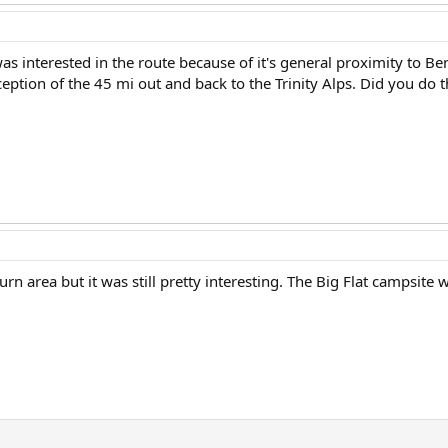
was interested in the route because of it's general proximity to Be
xception of the 45 mi out and back to the Trinity Alps. Did you do 
n area but it was still pretty interesting. The Big Flat campsite w