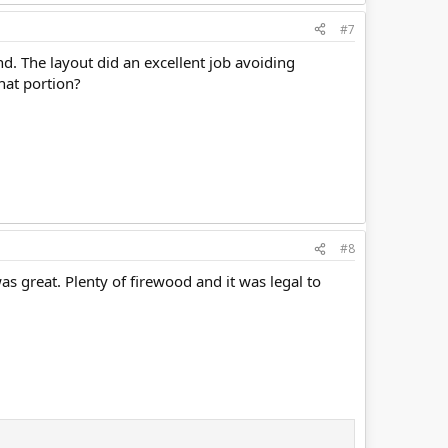
#7
nd. The layout did an excellent job avoiding
that portion?
#8
as great. Plenty of firewood and it was legal to