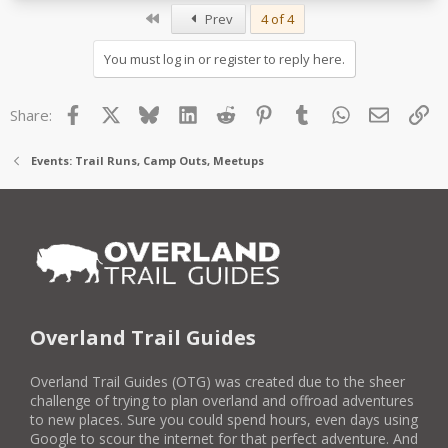
First
Prev
4 of 4
You must log in or register to reply here.
Facebook
X
Bluesky
LinkedIn
Reddit
Pinterest
Tumblr
WhatsApp
Email
Lin
Share:
Events: Trail Runs, Camp Outs, Meetups
Overland Trail Guides
Overland Trail Guides (OTG) was created due to the sheer
challenge of trying to plan overland and offroad adventures
to new places. Sure you could spend hours, even days using
Google to scour the internet for that perfect adventure. And