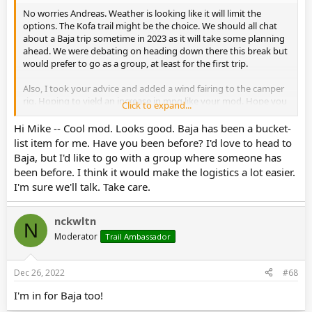
No worries Andreas. Weather is looking like it will limit the
options. The Kofa trail might be the choice. We should all chat
about a Baja trip sometime in 2023 as it will take some planning
ahead. We were debating on heading down there this break but
would prefer to go as a group, at least for the first trip.
Also, I took your advice and added a wind fairing to the camper
rig. Hoping to yield an increase in mpg like your mod. Hope you
Click to expand...
and the family have a great holiday!
Hi Mike -- Cool mod. Looks good. Baja has been a bucket-
list item for me. Have you been before? I'd love to head to
Baja, but I'd like to go with a group where someone has
been before. I think it would make the logistics a lot easier.
I'm sure we'll talk. Take care.
nckwltn
N
Moderator
Trail Ambassador
Dec 26, 2022
#68
I'm in for Baja too!