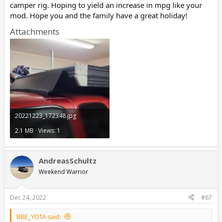
camper rig. Hoping to yield an increase in mpg like your
mod. Hope you and the family have a great holiday!
Attachments
20221223_172348.jpg
2.1 MB · Views: 1
AndreasSchultz
Weekend Warrior
Dec 24, 2022
#67
BBE_YOTA said: