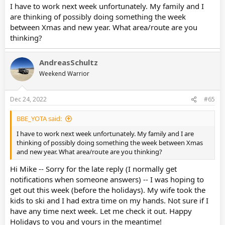
I have to work next week unfortunately. My family and I
are thinking of possibly doing something the week
between Xmas and new year. What area/route are you
thinking?
AndreasSchultz
Weekend Warrior
Dec 24, 2022
#65
BBE_YOTA said:
I have to work next week unfortunately. My family and I are
thinking of possibly doing something the week between Xmas
and new year. What area/route are you thinking?
Hi Mike -- Sorry for the late reply (I normally get
notifications when someone answers) -- I was hoping to
get out this week (before the holidays). My wife took the
kids to ski and I had extra time on my hands. Not sure if I
have any time next week. Let me check it out. Happy
Holidays to you and yours in the meantime!