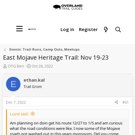
Log in
Register
Events: Trail Runs, Camp Outs, Meetups
East Mojave Heritage Trail: Nov 19-23
T
S
OTG Ben
Oct 26, 2022
h
t
r
a
ethan.kal
E
e
r
Trail Grom
a
t
d
d
s
a
Dec 7, 2022
#61
t
t
a
e
Luinil said:
r
t
Am planning on doin get his route 12/27 to 1/5 and am curious
e
what the road conditions were like. I now some of the Mojave
r
roads got washed out in this years monsoons. Did you come