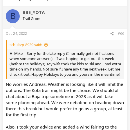
BBE_YOTA
B
Trail Grom
Dec 24, 2022
#66
schultzp-8939 said:
Hi Mike -- Sorry for the late reply (I normally get notifications
when someone answers) -- I was hoping to get out this week
(before the holidays). My wife took the kids to ski and I had extra
time on my hands. Not sure if I have any time next week. Let me
check it out. Happy Holidays to you and yours in the meantime!
No worries Andreas. Weather is looking like it will limit the
options. The Kofa trail might be the choice. We should all
chat about a Baja trip sometime in 2023 as it will take
some planning ahead. We were debating on heading down
there this break but would prefer to go as a group, at least
for the first trip.
Also, I took your advice and added a wind fairing to the