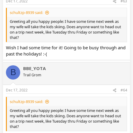
Dec 17, 2022
#63
schultzp-8939 said:
Greeting all you happy people: I have some time next week as
my wife will take the kids skiing. Does anyone want to head out
on a trip next week, like Tuesday thru Friday or something like
that?
Wish I had some time for it! Going to be busy through and
past the holidays! :-(
BBE_YOTA
B
Trail Grom
Dec 17, 2022
#64
schultzp-8939 said:
Greeting all you happy people: I have some time next week as
my wife will take the kids skiing. Does anyone want to head out
on a trip next week, like Tuesday thru Friday or something like
that?