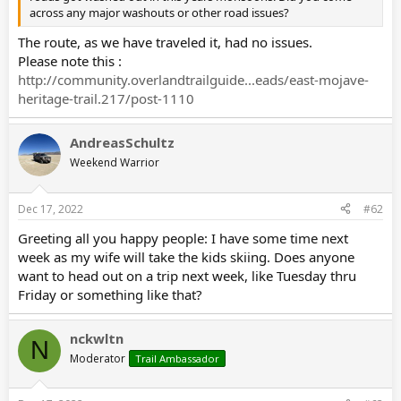
across any major washouts or other road issues?
The route, as we have traveled it, had no issues.
Please note this :
http://community.overlandtrailguide...eads/east-mojave-
heritage-trail.217/post-1110
AndreasSchultz
Weekend Warrior
Dec 17, 2022
#62
Greeting all you happy people: I have some time next
week as my wife will take the kids skiing. Does anyone
want to head out on a trip next week, like Tuesday thru
Friday or something like that?
nckwltn
N
Moderator
Trail Ambassador